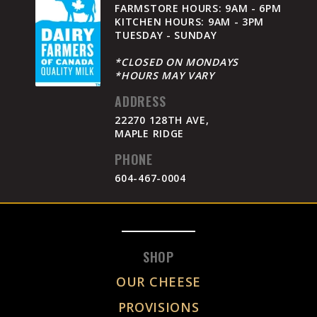
FARMSTORE HOURS: 9AM - 6PM
KITCHEN HOURS: 9AM - 3PM
TUESDAY - SUNDAY
*CLOSED ON MONDAYS
*HOURS MAY VARY
ADDRESS
22270 128TH AVE,
MAPLE RIDGE
PHONE
604-467-0004
SHOP
OUR CHEESE
PROVISIONS