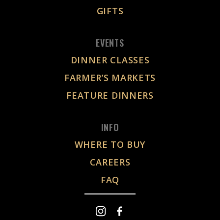
GIFTS
EVENTS
DINNER CLASSES
FARMER’S MARKETS
FEATURE DINNERS
INFO
WHERE TO BUY
CAREERS
FAQ