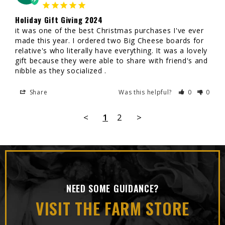
Holiday Gift Giving 2024
it was one of the best Christmas purchases I've ever 
made this year. I ordered two Big Cheese boards for 
relative's who literally have everything. It was a lovely 
gift because they were able to share with friend's and 
nibble as they socialized .
Share
Was this helpful?
0
0
<
1
2
>
NEED SOME GUIDANCE?
VISIT THE FARM STORE