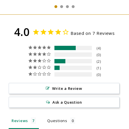
4.0
Based on 7 Reviews
4
0
2
1
0
Write a Review
Ask a Question
Reviews
Questions