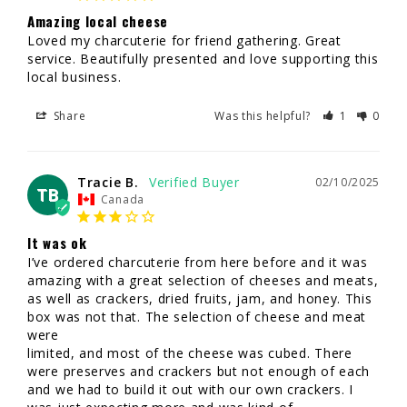
Amazing local cheese
Loved my charcuterie for friend gathering. Great 
service. Beautifully presented and love supporting this 
local business.
Share
Was this helpful?
1
0
Tracie B.
02/10/2025
TB
Canada
It was ok
I’ve ordered charcuterie from here before and it was 
amazing with a great selection of cheeses and meats, 
as well as crackers, dried fruits, jam, and honey. This 
box was not that. The selection of cheese and meat 
were 

limited, and most of the cheese was cubed. There 
were preserves and crackers but not enough of each 
and we had to build it out with our own crackers. I 