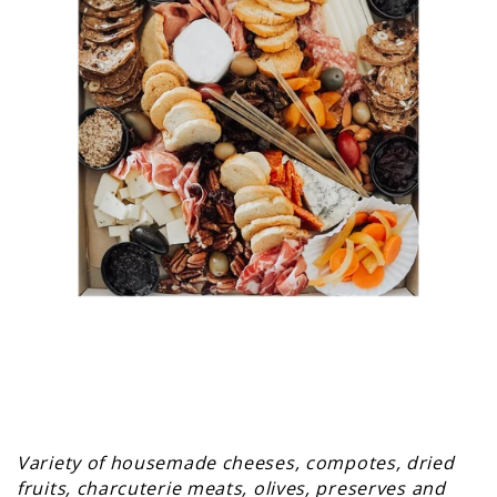
Variety of housemade cheeses, compotes, dried
fruits, charcuterie meats, olives, preserves and