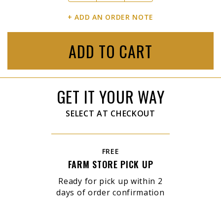
+ ADD AN ORDER NOTE
ADD TO CART
GET IT YOUR WAY
SELECT AT CHECKOUT
FREE
FARM STORE PICK UP
Ready for pick up within 2
days of order confirmation