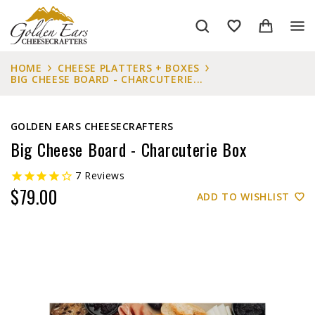
HOME
CHEESE PLATTERS + BOXES
BIG CHEESE BOARD - CHARCUTERIE...
GOLDEN EARS CHEESECRAFTERS
Big Cheese Board - Charcuterie Box
7
Reviews
$79.00
ADD TO WISHLIST