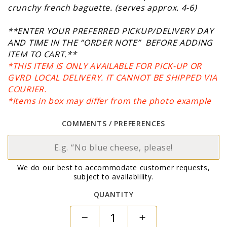
crunchy french baguette.
(serves approx. 4-6)
**ENTER YOUR PREFERRED PICKUP/DELIVERY DAY
AND TIME IN THE “ORDER NOTE” BEFORE ADDING
ITEM TO CART.**
*THIS ITEM IS ONLY AVAILABLE FOR PICK-UP OR
GVRD LOCAL DELIVERY. IT CANNOT BE SHIPPED VIA
COURIER.
*Items in box may differ from the photo example
COMMENTS / PREFERENCES
We do our best to accommodate customer requests,
subject to availablility.
QUANTITY