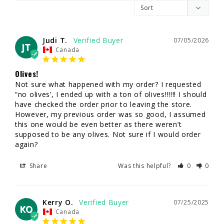
Judi T.
07/05/2026
JT
Canada
Olives!
Not sure what happened with my order? I requested 
“no olives’, I ended up with a ton of olives!!!!!! I should 
have checked the order prior to leaving the store. 
However, my previous order was so good, I assumed 
this one would be even better as there weren’t 
supposed to be any olives. Not sure if I would order 
again?
Share
Was this helpful?
0
0
Kerry O.
07/25/2025
KO
Canada