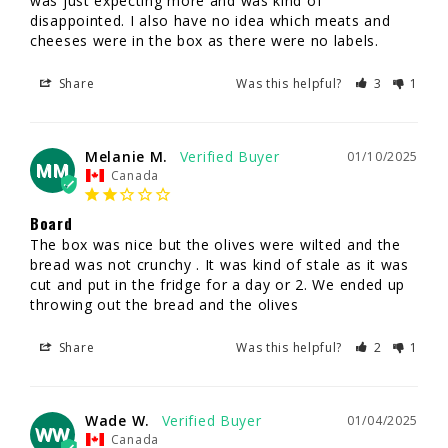
was just expecting more and was kind of 
disappointed. I also have no idea which meats and 
cheeses were in the box as there were no labels.
Share
Was this helpful?
3
1
Melanie M.
01/10/2025
MM
Canada
Board
The box was nice but the olives were wilted and the 
bread was not crunchy . It was kind of stale as it was 
cut and put in the fridge for a day or 2. We ended up 
throwing out the bread and the olives
Share
Was this helpful?
2
1
Wade W.
01/04/2025
WW
Canada