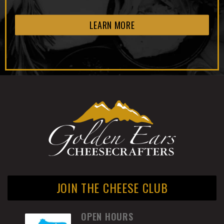
LEARN MORE
JOIN THE CHEESE CLUB
OPEN HOURS