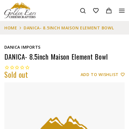
HOME
DANICA- 8.5INCH MAISON ELEMENT BOWL
DANICA IMPORTS
DANICA- 8.5inch Maison Element Bowl
Sold out
ADD TO WISHLIST