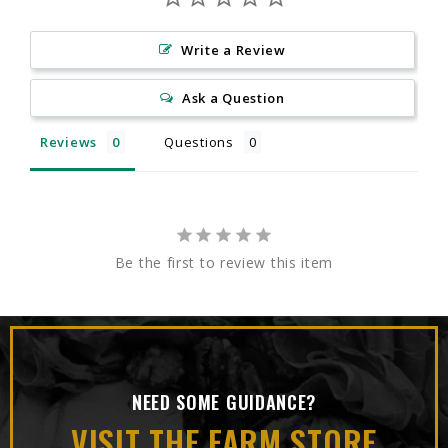
Write a Review
Ask a Question
Reviews
Questions
Be the first to review this item
NEED SOME GUIDANCE?
VISIT THE FARM STORE