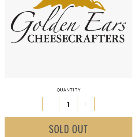
QUANTITY
SOLD OUT