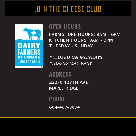
JOIN THE CHEESE CLUB
OPEN HOURS
FARMSTORE HOURS: 9AM - 6PM
KITCHEN HOURS: 9AM - 3PM
TUESDAY - SUNDAY
*CLOSED ON MONDAYS
*HOURS MAY VARY
ADDRESS
22270 128TH AVE,
MAPLE RIDGE
PHONE
604-467-0004