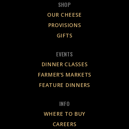
SHOP
OUR CHEESE
PROVISIONS
GIFTS
EVENTS
DINNER CLASSES
FARMER’S MARKETS
FEATURE DINNERS
INFO
WHERE TO BUY
CAREERS