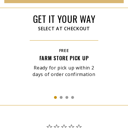
GET IT YOUR WAY
SELECT AT CHECKOUT
FREE
FARM STORE PICK UP
Ready for pick up within 2
days of order confirmation