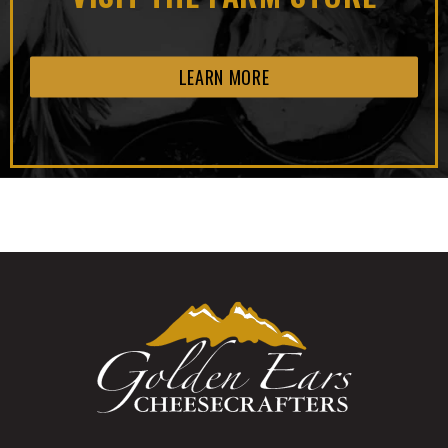
LEARN MORE