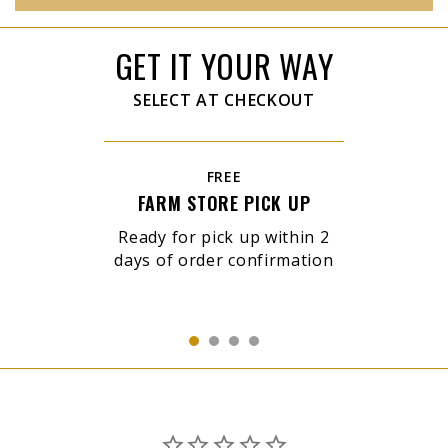
GET IT YOUR WAY
SELECT AT CHECKOUT
FREE
FARM STORE PICK UP
Ready for pick up within 2
days of order confirmation