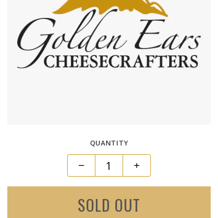
QUANTITY
SOLD OUT