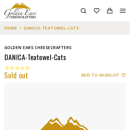
HOME
DANICA-TEATOWEL-CATS
GOLDEN EARS CHEESECRAFTERS
DANICA-Teatowel-Cats
Sold out
ADD TO WISHLIST