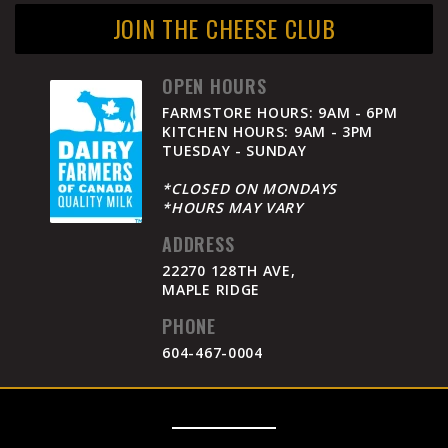
JOIN THE CHEESE CLUB
OPEN HOURS
FARMSTORE HOURS: 9AM - 6PM
KITCHEN HOURS: 9AM - 3PM
TUESDAY - SUNDAY
*CLOSED ON MONDAYS
*HOURS MAY VARY
ADDRESS
22270 128TH AVE,
MAPLE RIDGE
PHONE
604-467-0004