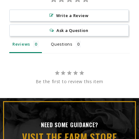
Write a Review
Ask a Question
Reviews
Questions
Be the first to review this item
NEED SOME GUIDANCE?
VISIT THE FARM STORE