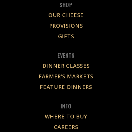
SHOP
OUR CHEESE
PROVISIONS
GIFTS
EVENTS
DINNER CLASSES
FARMER’S MARKETS
FEATURE DINNERS
INFO
WHERE TO BUY
CAREERS