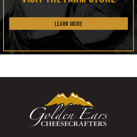
LEARN MORE