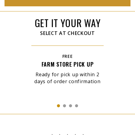
GET IT YOUR WAY
SELECT AT CHECKOUT
FREE
FARM STORE PICK UP
Ready for pick up within 2
days of order confirmation