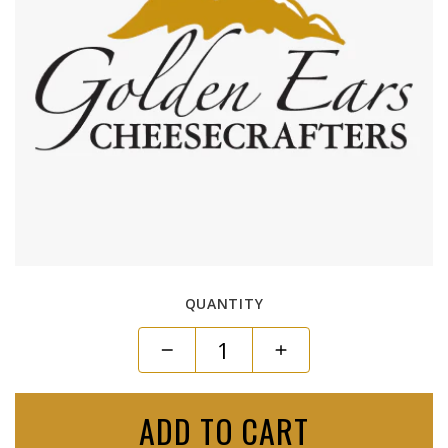
QUANTITY
ADD TO CART