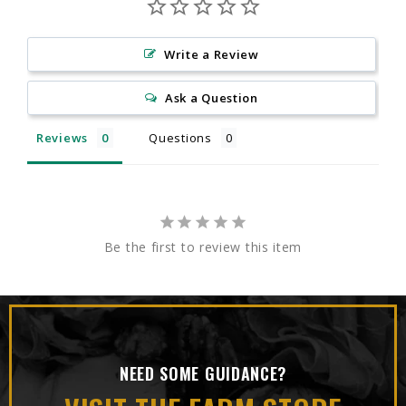
Write a Review
Ask a Question
Reviews
Questions
Be the first to review this item
NEED SOME GUIDANCE?