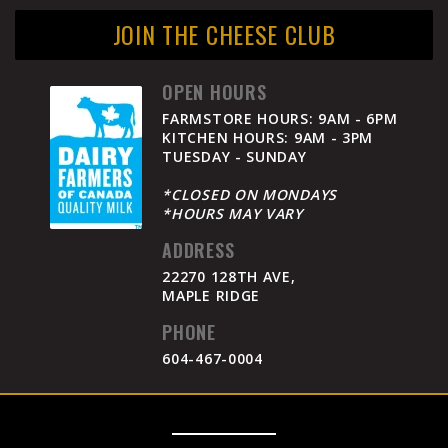
JOIN THE CHEESE CLUB
OPEN HOURS
FARMSTORE HOURS: 9AM - 6PM
KITCHEN HOURS: 9AM - 3PM
TUESDAY - SUNDAY
*CLOSED ON MONDAYS
*HOURS MAY VARY
ADDRESS
22270 128TH AVE,
MAPLE RIDGE
PHONE
604-467-0004