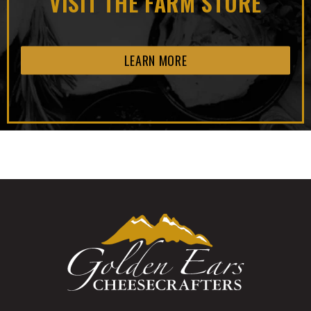
VISIT THE FARM STORE
LEARN MORE