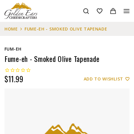
HOME
FUME-EH - SMOKED OLIVE TAPENADE
FUM-EH
Fume-eh - Smoked Olive Tapenade
$11.99
ADD TO WISHLIST