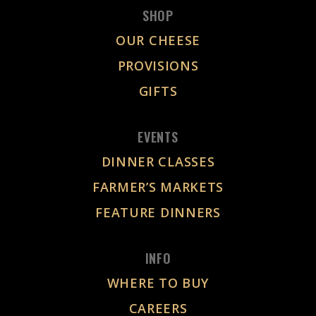
SHOP
OUR CHEESE
PROVISIONS
GIFTS
EVENTS
DINNER CLASSES
FARMER’S MARKETS
FEATURE DINNERS
INFO
WHERE TO BUY
CAREERS