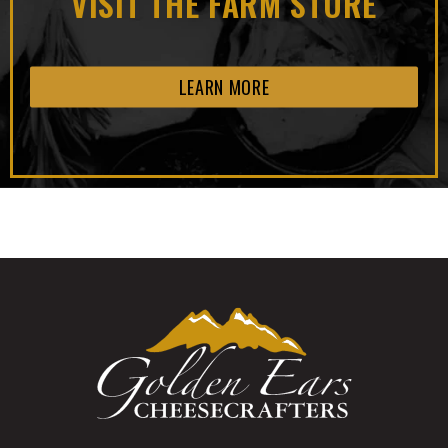
VISIT THE FARM STORE
LEARN MORE