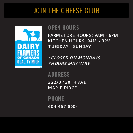
JOIN THE CHEESE CLUB
OPEN HOURS
FARMSTORE HOURS: 9AM - 6PM
KITCHEN HOURS: 9AM - 3PM
TUESDAY - SUNDAY
*CLOSED ON MONDAYS
*HOURS MAY VARY
ADDRESS
22270 128TH AVE,
MAPLE RIDGE
PHONE
604-467-0004