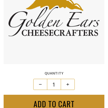
QUANTITY
ADD TO CART