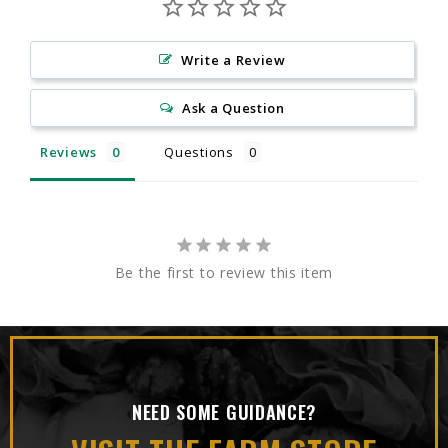
Write a Review
Ask a Question
Reviews
Questions
Be the first to review this item
NEED SOME GUIDANCE?