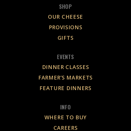
SHOP
OUR CHEESE
PROVISIONS
GIFTS
EVENTS
DINNER CLASSES
FARMER’S MARKETS
FEATURE DINNERS
INFO
WHERE TO BUY
CAREERS