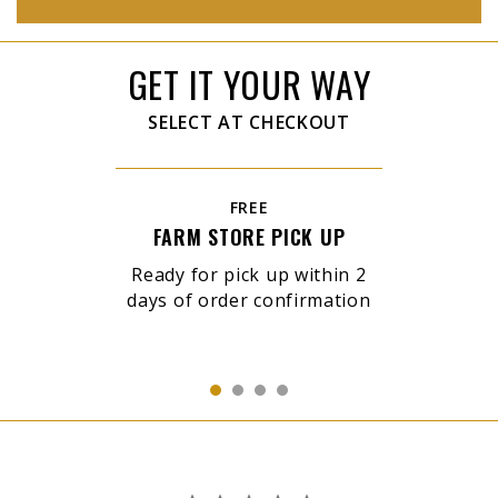
GET IT YOUR WAY
SELECT AT CHECKOUT
FREE
FARM STORE PICK UP
Ready for pick up within 2
days of order confirmation