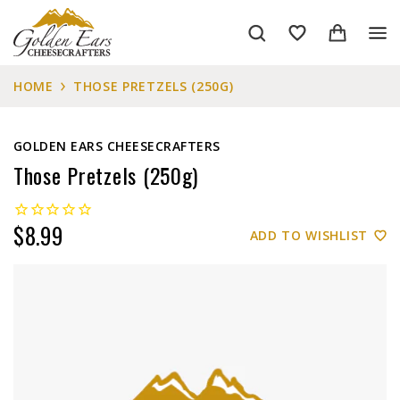
HOME
THOSE PRETZELS (250G)
GOLDEN EARS CHEESECRAFTERS
Those Pretzels (250g)
$8.99
ADD TO WISHLIST